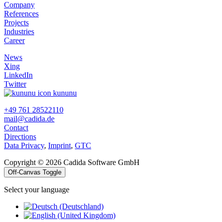
Company
References
Projects
Industries
Career
News
Xing
LinkedIn
Twitter
kununu
+49 761 28522110
mail@cadida.de
Contact
Directions
Data Privacy
,
Imprint
,
GTC
Copyright © 2026 Cadida Software GmbH
Off-Canvas Toggle
Select your language