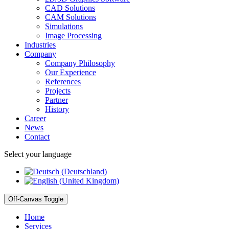
CAD Solutions
CAM Solutions
Simulations
Image Processing
Industries
Company
Company Philosophy
Our Experience
References
Projects
Partner
History
Career
News
Contact
Select your language
Off-Canvas Toggle
Home
Services