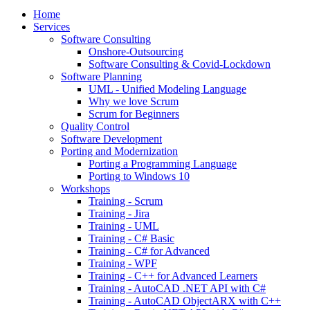
Home
Services
Software Consulting
Onshore-Outsourcing
Software Consulting & Covid-Lockdown
Software Planning
UML - Unified Modeling Language
Why we love Scrum
Scrum for Beginners
Quality Control
Software Development
Porting and Modernization
Porting a Programming Language
Porting to Windows 10
Workshops
Training - Scrum
Training - Jira
Training - UML
Training - C# Basic
Training - C# for Advanced
Training - WPF
Training - C++ for Advanced Learners
Training - AutoCAD .NET API with C#
Training - AutoCAD ObjectARX with C++