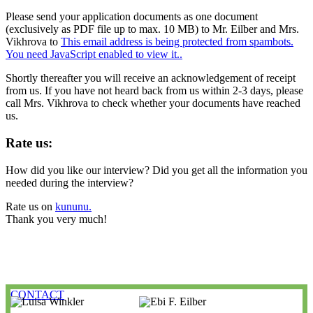
Please send your application documents as one document
(exclusively as PDF file up to max. 10 MB) to Mr. Eilber and Mrs.
Vikhrova to
This email address is being protected from spambots.
You need JavaScript enabled to view it.
.
Shortly thereafter you will receive an acknowledgement of receipt
from us. If you have not heard back from us within 2-3 days, please
call Mrs. Vikhrova to check whether your documents have reached
us.
Rate us:
How did you like our interview? Did you get all the information you
needed during the interview?
Rate us on
kununu.
Thank you very much!
CONTACT