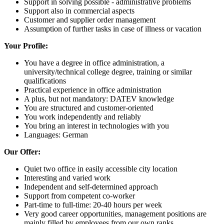
Support in solving possible - administrative problems
Support also in commercial aspects
Customer and supplier order management
Assumption of further tasks in case of illness or vacation
Your Profile:
You have a degree in office administration, a
university/technical college degree, training or similar
qualifications
Practical experience in office administration
A plus, but not mandatory: DATEV knowledge
You are structured and customer-oriented
You work independently and reliably
You bring an interest in technologies with you
Languages: German
Our Offer:
Quiet two office in easily accessible city location
Interesting and varied work
Independent and self-determined approach
Support from competent co-worker
Part-time to full-time: 20-40 hours per week
Very good career opportunities, management positions are
mainly filled by employees from our own ranks