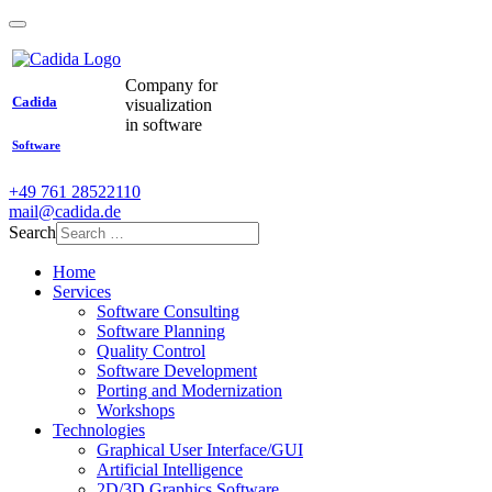
Company for
Cadida
visualization
in software
Software
+49 761 28522110
mail@cadida.de
Search
Home
Services
Software Consulting
Software Planning
Quality Control
Software Development
Porting and Modernization
Workshops
Technologies
Graphical User Interface/GUI
Artificial Intelligence
2D/3D Graphics Software