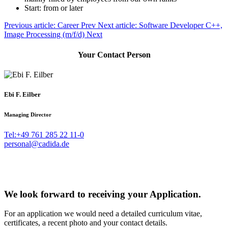
Start: from
or later
Previous article: Career
Prev
Next article: Software Developer C++,
Image Processing (m/f/d)
Next
Your Contact Person
Ebi F. Eilber
Managing Director
Tel:+49 761 285 22 11-0
personal@cadida.de
We look forward to receiving your Application.
For an application we would need a detailed curriculum vitae,
certificates, a recent photo and your contact details.