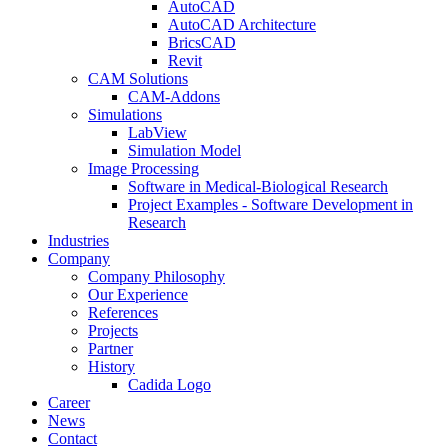
AutoCAD
AutoCAD Architecture
BricsCAD
Revit
CAM Solutions
CAM-Addons
Simulations
LabView
Simulation Model
Image Processing
Software in Medical-Biological Research
Project Examples - Software Development in
Research
Industries
Company
Company Philosophy
Our Experience
References
Projects
Partner
History
Cadida Logo
Career
News
Contact