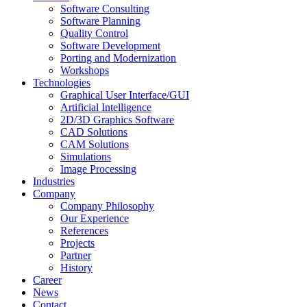
Software Consulting
Software Planning
Quality Control
Software Development
Porting and Modernization
Workshops
Technologies
Graphical User Interface/GUI
Artificial Intelligence
2D/3D Graphics Software
CAD Solutions
CAM Solutions
Simulations
Image Processing
Industries
Company
Company Philosophy
Our Experience
References
Projects
Partner
History
Career
News
Contact