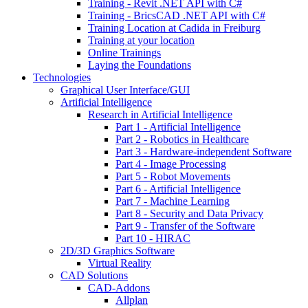
Training - Revit .NET API with C#
Training - BricsCAD .NET API with C#
Training Location at Cadida in Freiburg
Training at your location
Online Trainings
Laying the Foundations
Technologies
Graphical User Interface/GUI
Artificial Intelligence
Research in Artificial Intelligence
Part 1 - Artificial Intelligence
Part 2 - Robotics in Healthcare
Part 3 - Hardware-independent Software
Part 4 - Image Processing
Part 5 - Robot Movements
Part 6 - Artificial Intelligence
Part 7 - Machine Learning
Part 8 - Security and Data Privacy
Part 9 - Transfer of the Software
Part 10 - HIRAC
2D/3D Graphics Software
Virtual Reality
CAD Solutions
CAD-Addons
Allplan