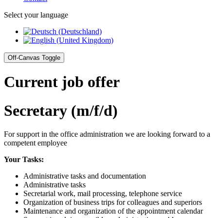
Select your language
Off-Canvas Toggle
Current job offer
Secretary (m/f/d)
For support in the office administration we are looking forward to a
competent employee
Your Tasks:
Administrative tasks and documentation
Administrative tasks
Secretarial work, mail processing, telephone service
Organization of business trips for colleagues and superiors
Maintenance and organization of the appointment calendar