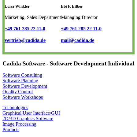
Luisa Winkler
Ebi F. Eilber
Marketing, Sales Department
Managing Director
+49 761 285 22 11-0
+49 761 285 22 11-0
vertrieb@cadida.de
mail@cadida.de
Cadida Software - Software Development Individual
Software Consulting
Software Planning
Software Development
Quality Control
Software Workshops
Technologies
Graphical User Interface/GUI
2D/3D Graphics Software
Image Processing
Products