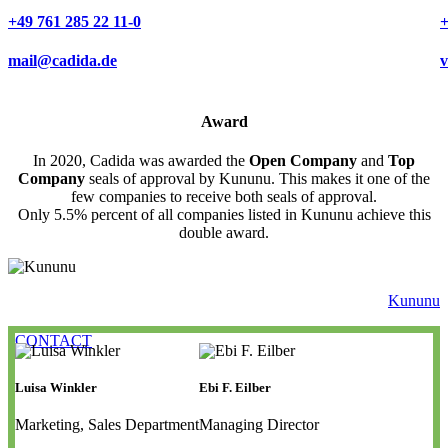
+49 761 285 22 11-0
+
mail@cadida.de
v
Award
In 2020, Cadida was awarded the
Open Company
and
Top
Company
seals of approval by Kununu. This makes it one of the
few companies to receive both seals of approval.
Only 5.5% percent of all companies listed in Kununu achieve this
double award.
Kununu
CONTACT
Luisa Winkler
Ebi F. Eilber
Marketing, Sales Department
Managing Director