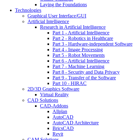
Laying the Foundations
Technologies
Graphical User Interface/GUI
Artificial Intelligence
Research in Artificial Intelligence
Part 1 - Artificial Intelligence
Part 2 - Robotics in Healthcare
Part 3 - Hardware-independent Software
Part 4 - Image Processing
Part 5 - Robot Movements
Part 6 - Artificial Intelligence
Part 7 - Machine Learning
Part 8 - Security and Data Privacy
Part 9 - Transfer of the Software
Part 10 - HIRAC
2D/3D Graphics Software
Virtual Reality
CAD Solutions
CAD-Addons
Allplan
AutoCAD
AutoCAD Architecture
BricsCAD
Revit
CAM Solutions