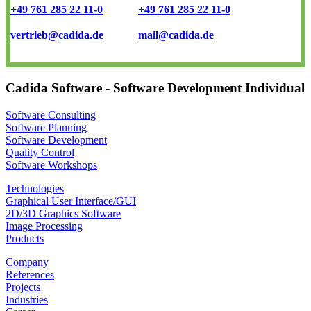
+49 761 285 22 11-0
+49 761 285 22 11-0
vertrieb@cadida.de
mail@cadida.de
Cadida Software - Software Development Individual
Software Consulting
Software Planning
Software Development
Quality Control
Software Workshops
Technologies
Graphical User Interface/GUI
2D/3D Graphics Software
Image Processing
Products
Company
References
Projects
Industries