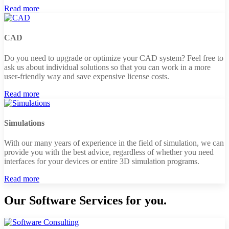
Read more
CAD
Do you need to upgrade or optimize your CAD system? Feel free to
ask us about individual solutions so that you can work in a more
user-friendly way and save expensive license costs.
Read more
Simulations
With our many years of experience in the field of simulation, we can
provide you with the best advice, regardless of whether you need
interfaces for your devices or entire 3D simulation programs.
Read more
Our Software Services for you.