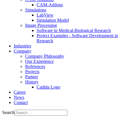
CAM-Addons
Simulations
LabView
Simulation Model
Image Processing
Software in Medical-Biological Research
Project Examples - Software Development in
Research
Industries
Company
Company Philosophy
Our Experience
References
Projects
Partner
History
Cadida Logo
Career
News
Contact
Search