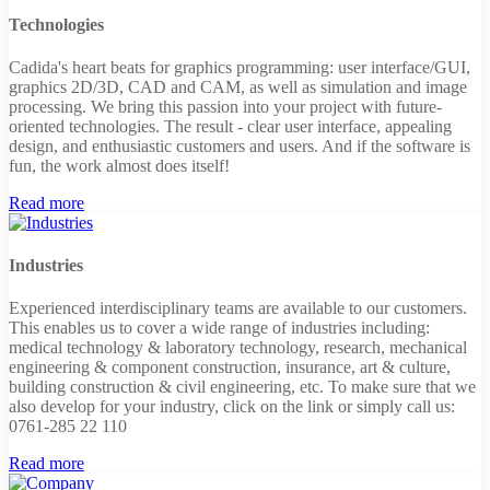
Technologies
Cadida's heart beats for graphics programming: user interface/GUI,
graphics 2D/3D, CAD and CAM, as well as simulation and image
processing. We bring this passion into your project with future-
oriented technologies. The result - clear user interface, appealing
design, and enthusiastic customers and users. And if the software is
fun, the work almost does itself!
Read more
Industries
Experienced interdisciplinary teams are available to our customers.
This enables us to cover a wide range of industries including:
medical technology & laboratory technology, research, mechanical
engineering & component construction, insurance, art & culture,
building construction & civil engineering, etc. To make sure that we
also develop for your industry, click on the link or simply call us:
0761-285 22 110
Read more