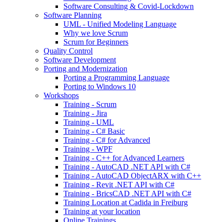
Software Consulting & Covid-Lockdown
Software Planning
UML - Unified Modeling Language
Why we love Scrum
Scrum for Beginners
Quality Control
Software Development
Porting and Modernization
Porting a Programming Language
Porting to Windows 10
Workshops
Training - Scrum
Training - Jira
Training - UML
Training - C# Basic
Training - C# for Advanced
Training - WPF
Training - C++ for Advanced Learners
Training - AutoCAD .NET API with C#
Training - AutoCAD ObjectARX with C++
Training - Revit .NET API with C#
Training - BricsCAD .NET API with C#
Training Location at Cadida in Freiburg
Training at your location
Online Trainings