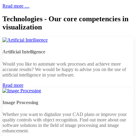
Read more …
Technologies - Our core competencies in
visualization
Artificial Intelligence
Would you like to automate work processes and achieve more
accurate results? We would be happy to advise you on the use of
artificial intelligence in your software.
Read more
Image Processing
Whether you want to digitalize your CAD plans or improve your
quality controls with object recognition. Find out more about our
software solutions in the field of image processing and image
enhancement.