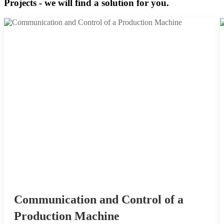
Projects - we will find a solution for you.
Communication and Control of a
Production Machine