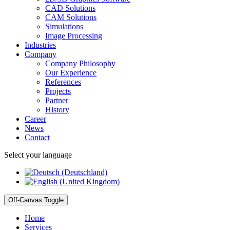
CAD Solutions
CAM Solutions
Simulations
Image Processing
Industries
Company
Company Philosophy
Our Experience
References
Projects
Partner
History
Career
News
Contact
Select your language
Off-Canvas Toggle
Home
Services