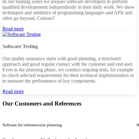
In our training series we prepare software developers to perform
qualified developments independently in their daily work. We show
techniques and subtleties of programming languages and APIs and
often go beyond. Curious?
Read more
Software Testing
Our quality assurance starts with good planning, a structured
approach and good regular contact with the customer and end user.
Even in the planning phase, we conduct ongoing tests, for example
to check selected requirements for their technical implementation or
to measure the performance of key components.
Read more
Our Customers and References
Software for infrastructure planning
H