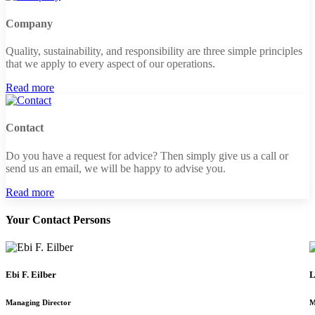
Company
Quality, sustainability, and responsibility are three simple principles
that we apply to every aspect of our operations.
Read more
Contact
Do you have a request for advice? Then simply give us a call or
send us an email, we will be happy to advise you.
Read more
Your Contact Persons
Ebi F. Eilber
L
Managing Director
M