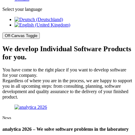
Select your language
Off-Canvas Toggle
We develop Individual Software Products
for you.
You have come to the right place if you want to develop software
for your company.
Regardless of where you are in the process, we are happy to support
you in all upcoming steps: from consulting, planning, software
development and quality assurance to the delivery of your finished
product.
News
analytica 2026 – We solve software problems in the laboratory