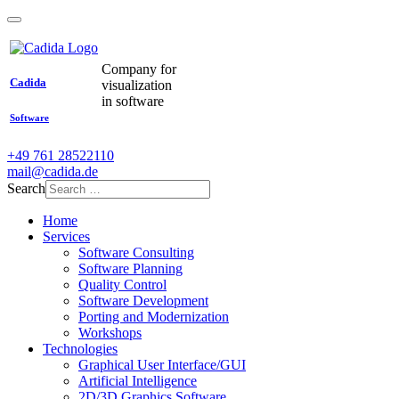
Company for
Cadida
visualization
in software
Software
+49 761 28522110
mail@cadida.de
Search
Home
Services
Software Consulting
Software Planning
Quality Control
Software Development
Porting and Modernization
Workshops
Technologies
Graphical User Interface/GUI
Artificial Intelligence
2D/3D Graphics Software