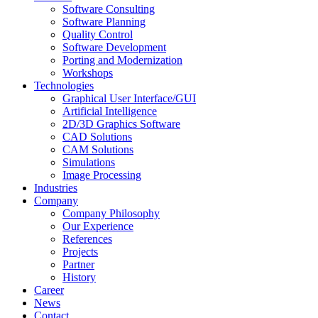
Software Consulting
Software Planning
Quality Control
Software Development
Porting and Modernization
Workshops
Technologies
Graphical User Interface/GUI
Artificial Intelligence
2D/3D Graphics Software
CAD Solutions
CAM Solutions
Simulations
Image Processing
Industries
Company
Company Philosophy
Our Experience
References
Projects
Partner
History
Career
News
Contact