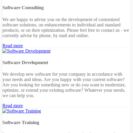
Software Consulting
We are happy to advise you on the development of customized
software solutions, on enhancements to individual and standard
products, or on their optimization. Please feel free to contact us - we
currently advise by phone, by mail and online.
Read more
Software Development
We develop new software for your company in accordance with
your needs and ideas. Are you happy with your current software?
Are you looking for something new or do you want to modernize,
optimize, or extend your existing software? Whatever your needs,
we can help you.
Read more
Software Training