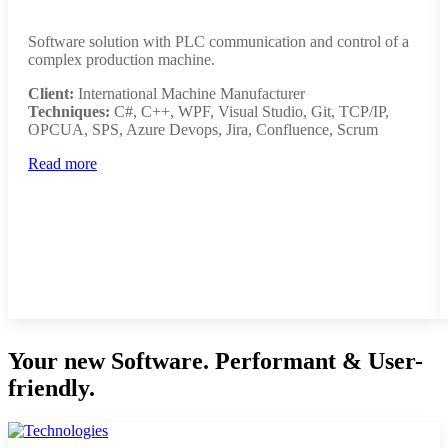
Software solution with PLC communication and control of a
complex production machine.
Client:
International Machine Manufacturer
Techniques:
C#, C++, WPF, Visual Studio, Git, TCP/IP,
OPCUA, SPS, Azure Devops, Jira, Confluence, Scrum
Read more
Your new Software. Performant & User-
friendly.