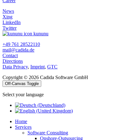
Career
News
Xing
LinkedIn
Twitter
kununu
+49 761 28522110
mail@cadida.de
Contact
Directions
Data Privacy
,
Imprint
,
GTC
Copyright © 2026 Cadida Software GmbH
Off-Canvas Toggle
Select your language
Home
Services
Software Consulting
Onshore-Outsourcing