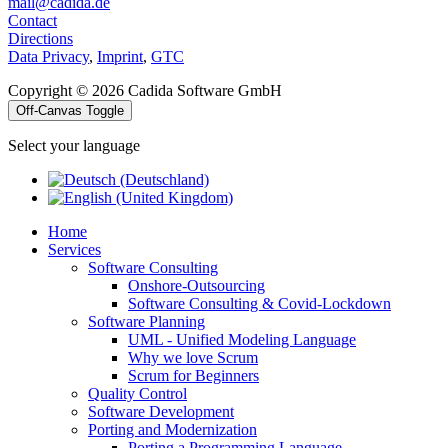
mail@cadida.de
Contact
Directions
Data Privacy
,
Imprint
,
GTC
Copyright © 2026 Cadida Software GmbH
Off-Canvas Toggle
Select your language
Home
Services
Software Consulting
Onshore-Outsourcing
Software Consulting & Covid-Lockdown
Software Planning
UML - Unified Modeling Language
Why we love Scrum
Scrum for Beginners
Quality Control
Software Development
Porting and Modernization
Porting a Programming Language