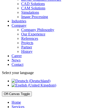
CAD Solutions
CAM Solutions
Simulations
Image Processing
Industries
Company
Company Philosophy
Our Experience
References
Projects
Partner
History
Career
News
Contact
Select your language
Off-Canvas Toggle
Home
Services