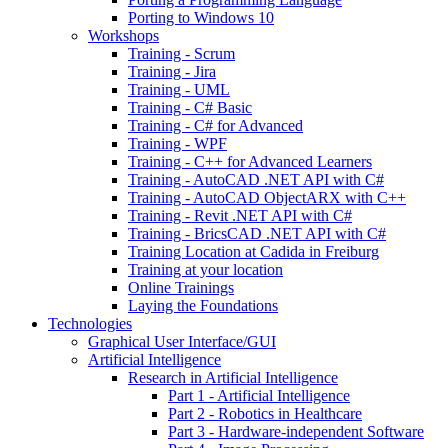
Porting to Windows 10
Workshops
Training - Scrum
Training - Jira
Training - UML
Training - C# Basic
Training - C# for Advanced
Training - WPF
Training - C++ for Advanced Learners
Training - AutoCAD .NET API with C#
Training - AutoCAD ObjectARX with C++
Training - Revit .NET API with C#
Training - BricsCAD .NET API with C#
Training Location at Cadida in Freiburg
Training at your location
Online Trainings
Laying the Foundations
Technologies
Graphical User Interface/GUI
Artificial Intelligence
Research in Artificial Intelligence
Part 1 - Artificial Intelligence
Part 2 - Robotics in Healthcare
Part 3 - Hardware-independent Software