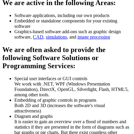
We are active in the following Areas:
Software applications, including our own products
Embedded or standalone components for your existing
software
Graphics-based software add-ons such as graphic design
software,
CAD
,
simulations
, and
image processing
We are often asked to provide the
following Software Solutions or
Programming Services:
Special user interfaces or GUI controls
We work with .NET, WPF (Windows Presentation
Foundation), DirectX, OpenGL, Silverlight, Flash, HTML5,
among other tools.
Embedding of graphic controls in programs
Both 2D and 3D (increases the software's visual
attractiveness)
Diagram and graphs
It is easier to gain an overview over a flood of numbers and
statistics if they are presented in the form of diagrams such as
bar graphs or pie charts. But there exist countless other