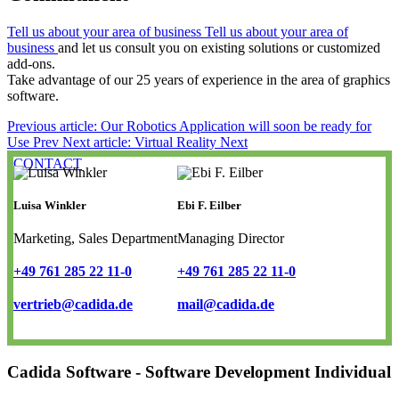
Tell us about your area of business Tell us about your area of
business
and let us consult you on existing solutions or customized
add-ons.
Take advantage of our 25 years of experience in the area of graphics
software.
Previous article: Our Robotics Application will soon be ready for
Use
Prev
Next article: Virtual Reality
Next
CONTACT
Luisa Winkler
Ebi F. Eilber
Marketing, Sales Department
Managing Director
+49 761 285 22 11-0
+49 761 285 22 11-0
vertrieb@cadida.de
mail@cadida.de
Cadida Software - Software Development Individual