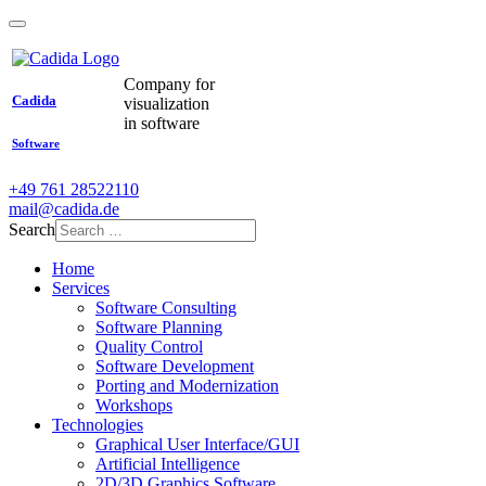
Company for
Cadida
visualization
in software
Software
+49 761 28522110
mail@cadida.de
Search
Home
Services
Software Consulting
Software Planning
Quality Control
Software Development
Porting and Modernization
Workshops
Technologies
Graphical User Interface/GUI
Artificial Intelligence
2D/3D Graphics Software