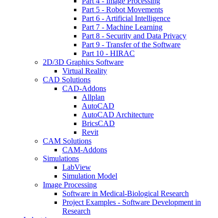
Part 4 - Image Processing
Part 5 - Robot Movements
Part 6 - Artificial Intelligence
Part 7 - Machine Learning
Part 8 - Security and Data Privacy
Part 9 - Transfer of the Software
Part 10 - HIRAC
2D/3D Graphics Software
Virtual Reality
CAD Solutions
CAD-Addons
Allplan
AutoCAD
AutoCAD Architecture
BricsCAD
Revit
CAM Solutions
CAM-Addons
Simulations
LabView
Simulation Model
Image Processing
Software in Medical-Biological Research
Project Examples - Software Development in
Research