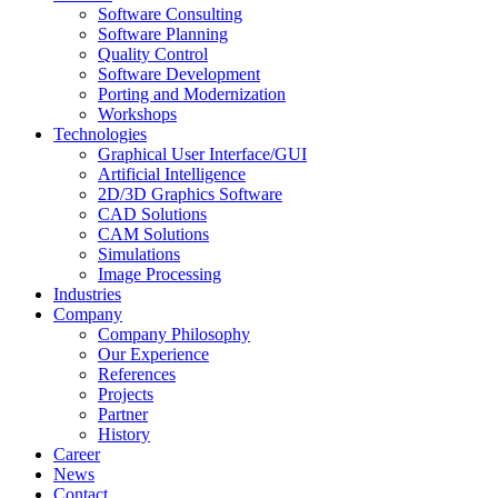
Software Consulting
Software Planning
Quality Control
Software Development
Porting and Modernization
Workshops
Technologies
Graphical User Interface/GUI
Artificial Intelligence
2D/3D Graphics Software
CAD Solutions
CAM Solutions
Simulations
Image Processing
Industries
Company
Company Philosophy
Our Experience
References
Projects
Partner
History
Career
News
Contact