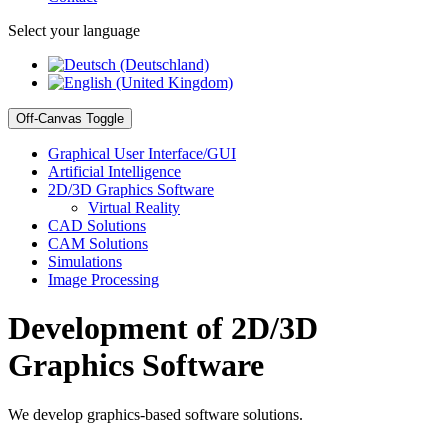
Select your language
Off-Canvas Toggle
Graphical User Interface/GUI
Artificial Intelligence
2D/3D Graphics Software
Virtual Reality
CAD Solutions
CAM Solutions
Simulations
Image Processing
Development of 2D/3D
Graphics Software
We develop graphics-based software solutions.