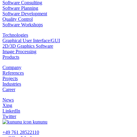
Software Consulting
Software Planning
Software Development
Quality Control
Software Workshops
Technologies
Graphical User Interface/GUI
2D/3D Graphics Software
Image Processing
Products
Company
References
Projects
Industries
Career
News
Xing
LinkedIn
Twitter
kununu
+49 761 28522110