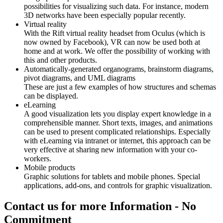
possibilities for visualizing such data. For instance, modern
3D networks have been especially popular recently.
Virtual reality
With the Rift virtual reality headset from Oculus (which is
now owned by Facebook), VR can now be used both at
home and at work. We offer the possibility of working with
this and other products.
Automatically-generated organograms, brainstorm diagrams,
pivot diagrams, and UML diagrams
These are just a few examples of how structures and schemas
can be displayed.
eLearning
A good visualization lets you display expert knowledge in a
comprehensible manner. Short texts, images, and animations
can be used to present complicated relationships. Especially
with eLearning via intranet or internet, this approach can be
very effective at sharing new information with your co-
workers.
Mobile products
Graphic solutions for tablets and mobile phones. Special
applications, add-ons, and controls for graphic visualization.
Contact us for more Information - No
Commitment